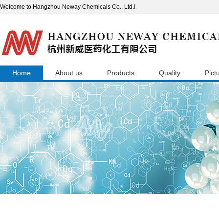
Welcome to Hangzhou Neway Chemicals Co., Ltd.!
Home
About us
Products
Quality
Pict