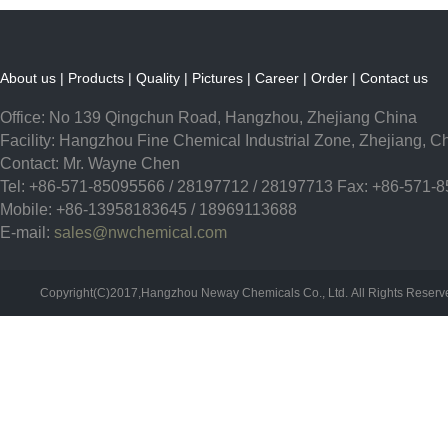
About us
|
Products
|
Quality
|
Pictures
|
Career
|
Order
|
Contact us
Office: No 139 Qingchun Road, Hangzhou, Zhejiang China
Facility: Hangzhou Fine Chemical Industrial Zone, Zhejiang, C
Contact: Mr. Wayne Chen
Tel: +86-571-85095566 / 28197712 / 28197713 Fax: +86-571-
Mobile: +86-13958183645 / 18969113688
E-mail:
sales@nwchemical.com
Copyright(C)2017,
Hangzhou Neway Chemicals Co., Ltd.
All Rights Reser