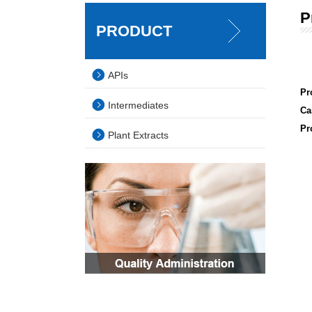
P
PRODUCT
APIs
Pr
Intermediates
Ca
Pr
Plant Extracts