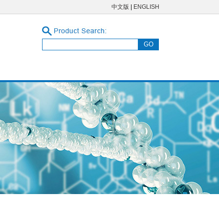
中文版
|
ENGLISH