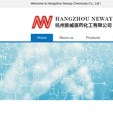
Welcome to Hangzhou Neway Chemicals Co., Ltd.!
Home
About us
Products