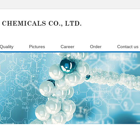
Quality
Pictures
Career
Order
Contact us