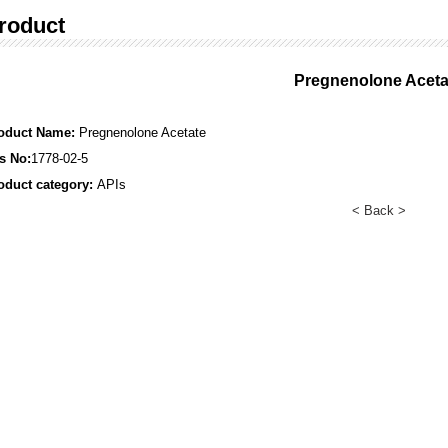
roduct
Pregnenolone Aceta
oduct Name:
Pregnenolone Acetate
s No:
1778-02-5
oduct category:
APIs
< Back >