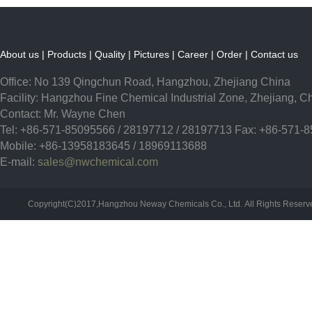
About us
|
Products
|
Quality
|
Pictures
|
Career
|
Order
|
Contact us
Office: No 139 Qingchun Road, Hangzhou, Zhejiang China
Facility: Hangzhou Fine Chemical Industrial Zone, Zhejiang, C
Contact: Mr. Wayne Chen
Tel: +86-571-85095566 / 28197712 / 28197713 Fax: +86-571-
Mobile: +86-13958183645 / 18969113688
E-mail:
sales@nwchemical.com
Copyright(C)2017,
Hangzhou Neway Chemicals Co., Ltd.
All Rights Reser