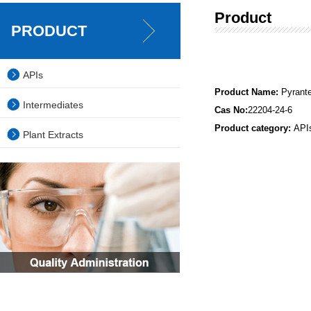
Product
PRODUCT
APIs
Product Name:
Pyrant
Intermediates
Cas No:
22204-24-6
Product category:
API
Plant Extracts