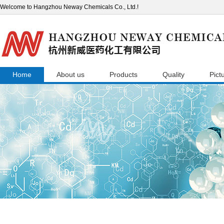
Welcome to Hangzhou Neway Chemicals Co., Ltd.!
Home
About us
Products
Quality
Pict