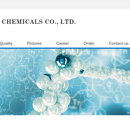
Quality
Pictures
Career
Order
Contact us