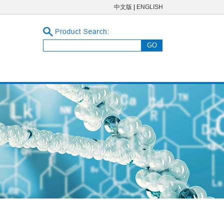
中文版
|
ENGLISH