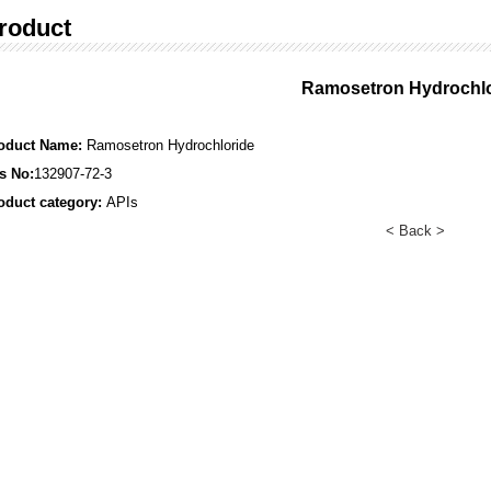
roduct
Ramosetron Hydrochlo
oduct Name:
Ramosetron Hydrochloride
s No:
132907-72-3
oduct category:
APIs
< Back >