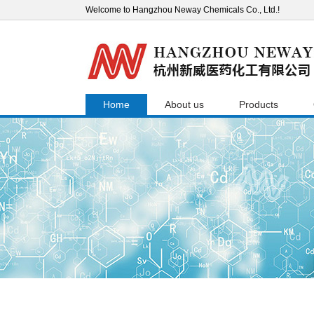
Welcome to Hangzhou Neway Chemicals Co., Ltd.!
Home
About us
Products