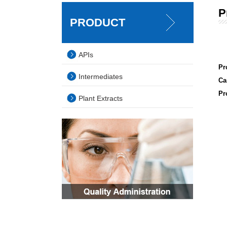
P
PRODUCT
APIs
Pr
Intermediates
Ca
Pr
Plant Extracts