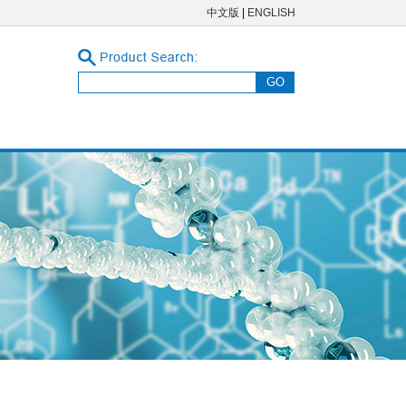
中文版
|
ENGLISH