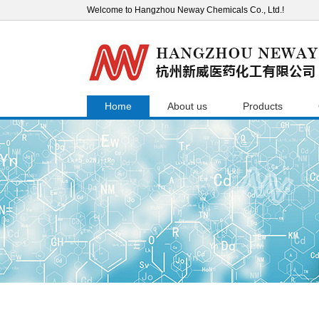
Welcome to Hangzhou Neway Chemicals Co., Ltd.!
Home
About us
Products