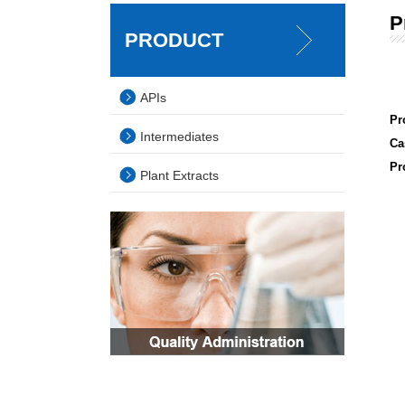
P
PRODUCT
APIs
Pr
Intermediates
Ca
Pr
Plant Extracts