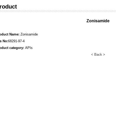
roduct
Zonisamide
oduct Name:
Zonisamide
s No:
68291-97-4
oduct category:
APIs
< Back >