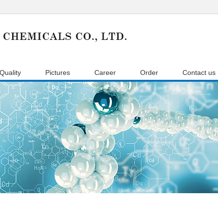
Quality
Pictures
Career
Order
Contact us