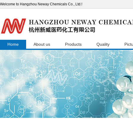
Welcome to Hangzhou Neway Chemicals Co., Ltd.!
Home
About us
Products
Quality
Pict