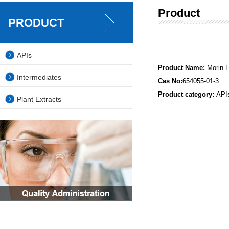
Product
PRODUCT
APIs
Product Name:
Morin 
Intermediates
Cas No:
654055-01-3
Product category:
API
Plant Extracts