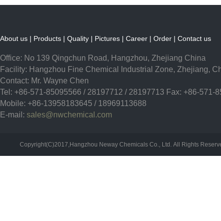
About us
|
Products
|
Quality
|
Pictures
|
Career
|
Order
|
Contact us
Office: No 139 Qingchun Road, Hangzhou, Zhejiang China
Facility: Hangzhou Fine Chemical Industrial Zone, Zhejiang, C
Contact: Mr. Wayne Chen
Tel: +86-571-85095566 / 28197712 / 28197713 Fax: +86-571-
Mobile: +86-13958183645 / 18969113688
E-mail:
sales@nwchemical.com
Copyright(C)2017,
Hangzhou Neway Chemicals Co., Ltd.
All Rights Reser